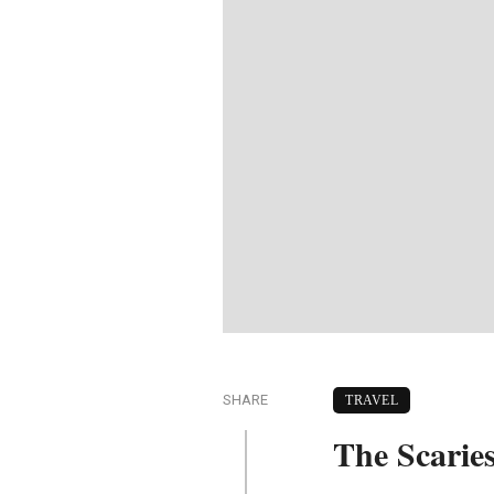
SHARE
TRAVEL
The Scarie