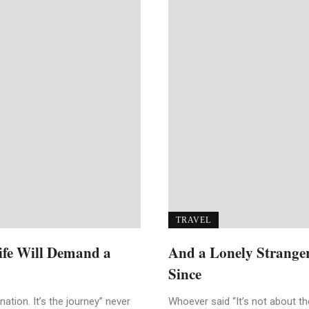
TRAVEL
Life Will Demand a
And a Lonely Strange
Since
ation. It’s the journey” never
Whoever said “It’s not about the