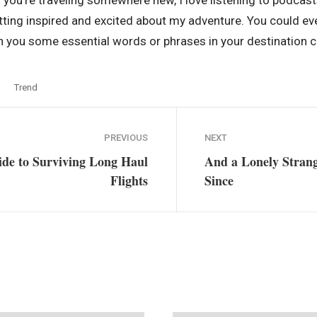
 you’re traveling somewhere new, I love listening to podcast
etting inspired and excited about my adventure. You could e
 you some essential words or phrases in your destination co
Trend
PREVIOUS
NEXT
ide to Surviving Long Haul
And a Lonely Stran
Flights
Since