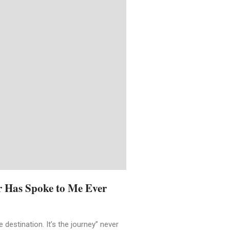
r Has Spoke to Me Ever
 destination. It’s the journey” never