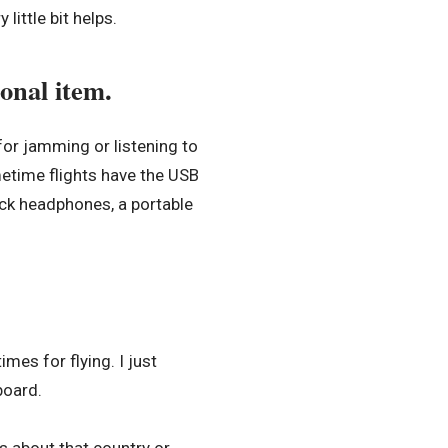
 little bit helps.
onal item.
for jamming or listening to
etime flights have the USB
ack headphones, a portable
es for flying. I just
board.