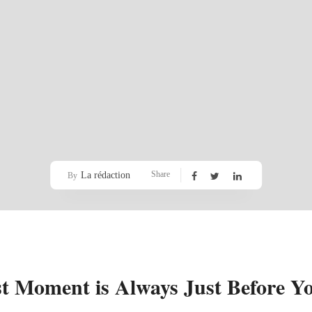
Share
La rédaction
By
st Moment is Always Just Before Yo