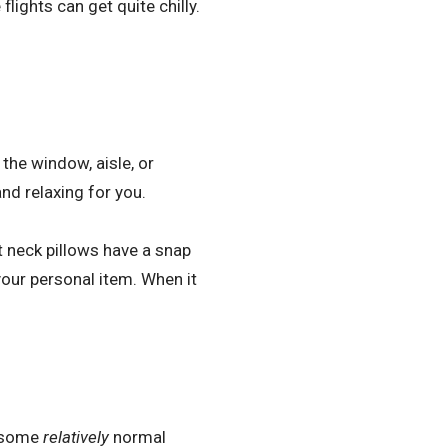
lights can get quite chilly.
the window, aisle, or
nd relaxing for you.
 neck pillows have a snap
your personal item. When it
g some
relatively
normal