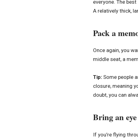
everyone. The best a
A relatively thick, 
Pack a memo
Once again, you wan
middle seat, a memo
Tip:
Some people are
closure, meaning yo
doubt, you can alw
Bring an eye
If you’re flying th