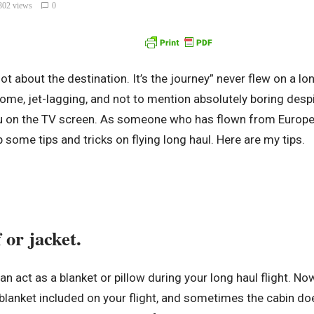
302 views
0
ot about the destination. It’s the journey” never flew on a lon
esome, jet-lagging, and not to mention absolutely boring des
ou on the TV screen. As someone who has flown from Europe
p some tips and tricks on flying long haul. Here are my tips.
 or jacket.
can act as a blanket or pillow during your long haul flight. N
lanket included on your flight, and sometimes the cabin do