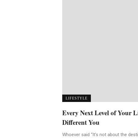
LIFESTYLE
Every Next Level of Your 
Different You
Whoever said “It’s not about the destin