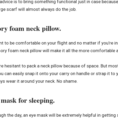
dvice is to bring something functional just in case because f
large scarf will almost always do the job.
ry foam neck pillow.
t to be comfortable on your flight and no matter if you’re in 
ry foam neck pillow will make it all the more comfortable a
 hesitant to pack a neck pillow because of space. But most
u can easily snap it onto your carry on handle or strap it to 
ays wear it around your neck. No shame.
 mask for sleeping.
rough the day, an eye mask will be extremely helpful in gettin