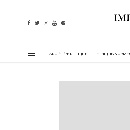
SOCIÉTÉ/POLITIQUE
ETHIQUE/NORME