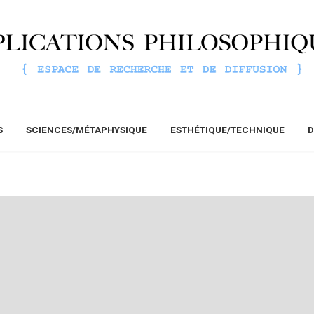
S
SCIENCES/MÉTAPHYSIQUE
ESTHÉTIQUE/TECHNIQUE
D