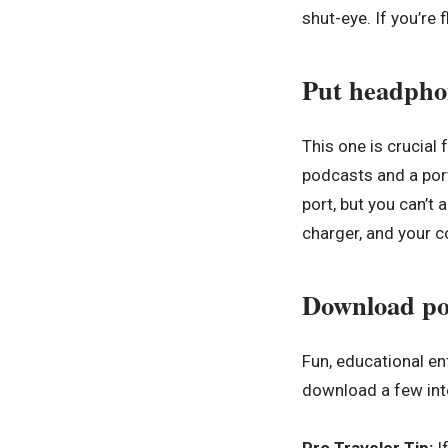
shut-eye. If you’re f
Put headphon
This one is crucial
podcasts and a por
port, but you can’t
charger, and your co
Download po
Fun, educational en
download a few inte