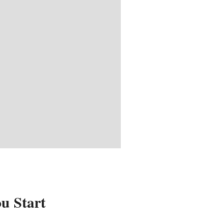
u Start