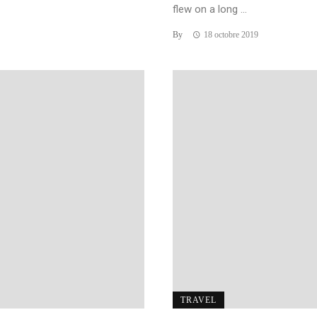
flew on a long ...
By
18 octobre 2019
TRAVEL