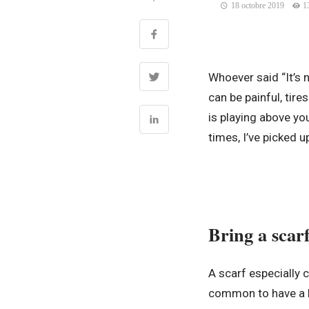
18 octobre 2019
1
Whoever said “It’s n
can be painful, tir
is playing above y
times, I’ve picked u
Bring a scarf
A scarf especially 
common to have a b