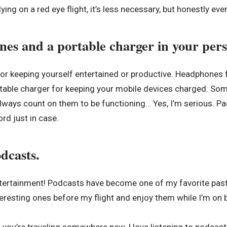
lying on a red eye flight, it’s less necessary, but honestly every
es and a portable charger in your pers
 for keeping yourself entertained or productive. Headphones 
table charger for keeping your mobile devices charged. Som
 always count on them to be functioning… Yes, I’m serious. P
rd just in case.
dcasts.
tertainment! Podcasts have become one of my favorite pastim
resting ones before my flight and enjoy them while I’m on 