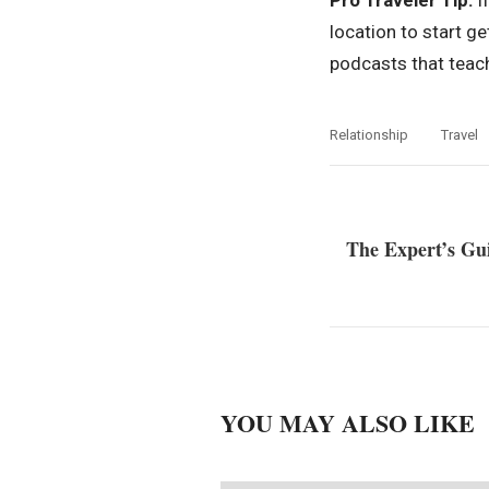
Pro Traveler Tip:
If
location to start g
podcasts that teach
Relationship
Travel
The Expert’s Gu
YOU MAY ALSO LIKE