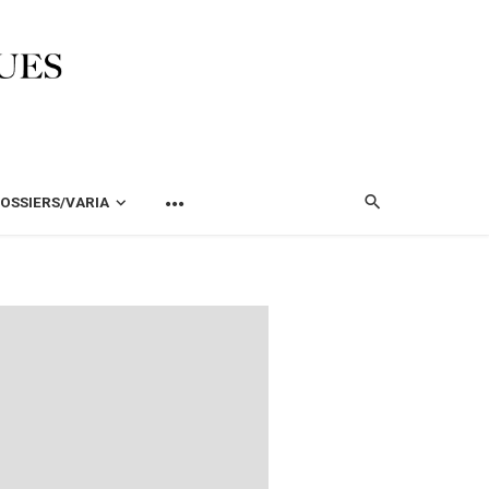
OSSIERS/VARIA