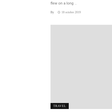
flew on a long ...
By
18 octobre 2019
TRAVEL