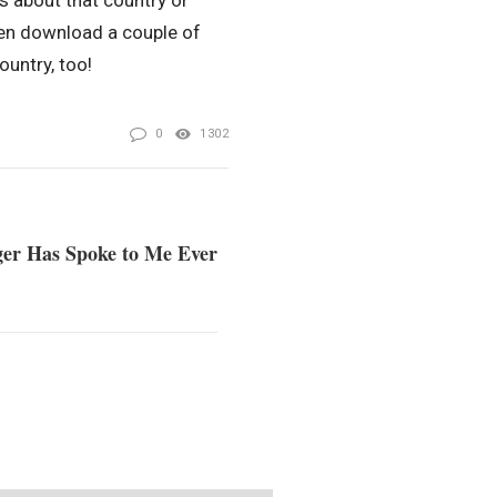
s about that country or
ven download a couple of
untry, too!
0
1302
ger Has Spoke to Me Ever