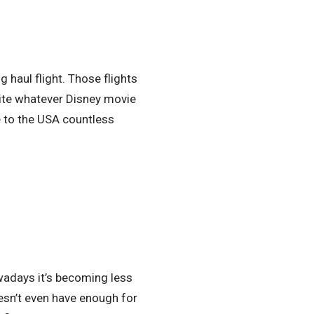
g haul flight. Those flights
pite whatever Disney movie
 to the USA countless
owadays it’s becoming less
esn’t even have enough for