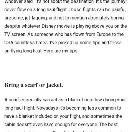
Whoever said “It’s not about the destination. It’s the journey”
never flew on a long haul flight. Those flights can be painful,
tiresome, jet-lagging, and not to mention absolutely boring
despite whatever Disney movie is playing above you on the
TV screen. As someone who has flown from Europe to the
USA countless times, I’ve picked up some tips and tricks
on flying long haul. Here are my tips.
Bring a scarf or jacket.
A scarf especially can act as a blanket or pillow during your
long haul flight. Nowadays it’s becoming less common to
have a blanket included on your flight, and sometimes the
cabin doesn’t even have enough for everyone. The best