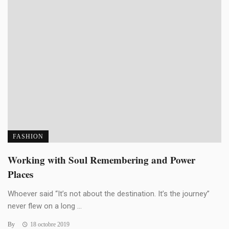
FASHION
Working with Soul Remembering and Power
Places
Whoever said “It’s not about the destination. It’s the journey”
never flew on a long ...
By
18 octobre 2019