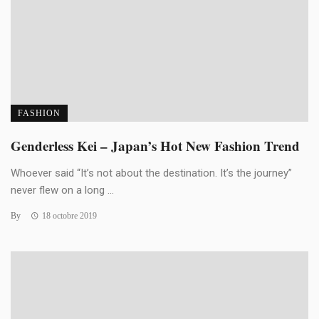
FASHION
Genderless Kei – Japan’s Hot New Fashion Trend
Whoever said “It’s not about the destination. It’s the journey”
never flew on a long ...
By
18 octobre 2019