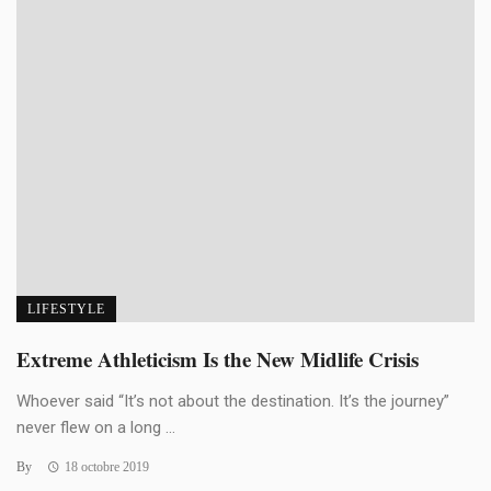
LIFESTYLE
Extreme Athleticism Is the New Midlife Crisis
Whoever said “It’s not about the destination. It’s the journey”
never flew on a long ...
By
18 octobre 2019