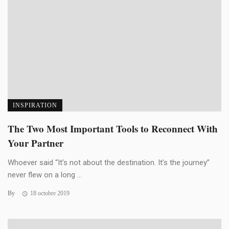
INSPIRATION
The Two Most Important Tools to Reconnect With
Your Partner
Whoever said “It’s not about the destination. It’s the journey”
never flew on a long ...
By
18 octobre 2019