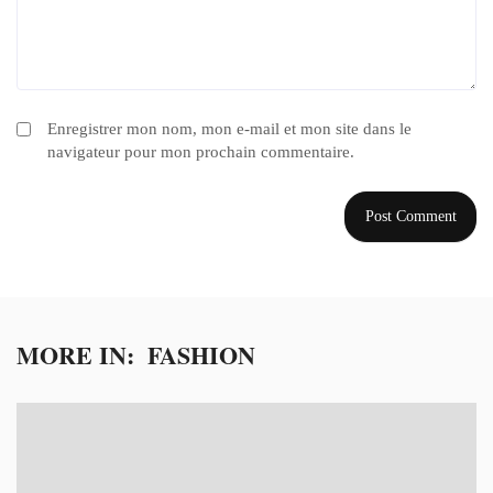
Enregistrer mon nom, mon e-mail et mon site dans le
navigateur pour mon prochain commentaire.
MORE IN:
FASHION