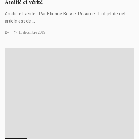
Amitié et vérité
Amitié et vérité Par Etienne Besse. Résumé : L’objet de cet
article est de ...
By
11 décembre 2019