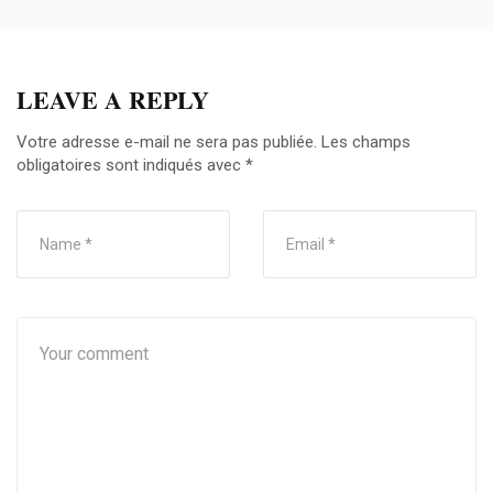
LEAVE A REPLY
Votre adresse e-mail ne sera pas publiée.
Les champs
obligatoires sont indiqués avec
*