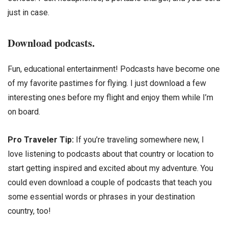
just in case.
Download podcasts.
Fun, educational entertainment! Podcasts have become one
of my favorite pastimes for flying. I just download a few
interesting ones before my flight and enjoy them while I’m
on board.
Pro Traveler Tip:
If you’re traveling somewhere new, I
love listening to podcasts about that country or location to
start getting inspired and excited about my adventure. You
could even download a couple of podcasts that teach you
some essential words or phrases in your destination
country, too!