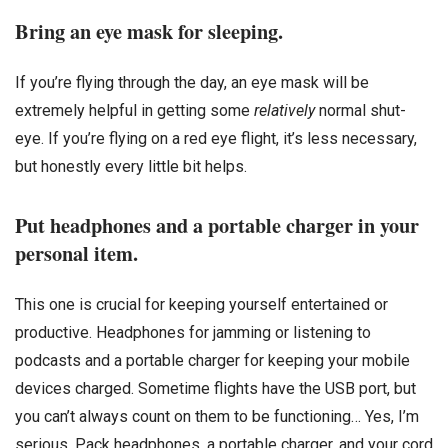
Bring an eye mask for sleeping.
If you’re flying through the day, an eye mask will be
extremely helpful in getting some
relatively
normal shut-
eye. If you’re flying on a red eye flight, it’s less necessary,
but honestly every little bit helps.
Put headphones and a portable charger in your
personal item.
This one is crucial for keeping yourself entertained or
productive. Headphones for jamming or listening to
podcasts and a portable charger for keeping your mobile
devices charged. Sometime flights have the USB port, but
you can’t always count on them to be functioning… Yes, I’m
serious. Pack headphones, a portable charger, and your cord