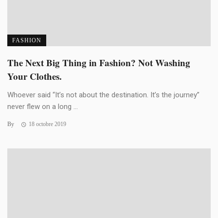
FASHION
The Next Big Thing in Fashion? Not Washing
Your Clothes.
Whoever said “It’s not about the destination. It’s the journey”
never flew on a long ...
By
18 octobre 2019