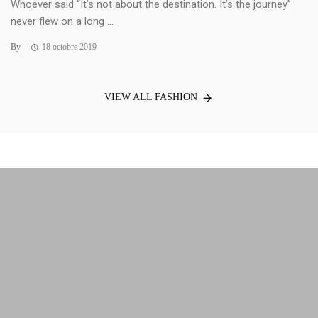
Whoever said “It’s not about the destination. It’s the journey”
never flew on a long ...
By
18 octobre 2019
VIEW ALL FASHION