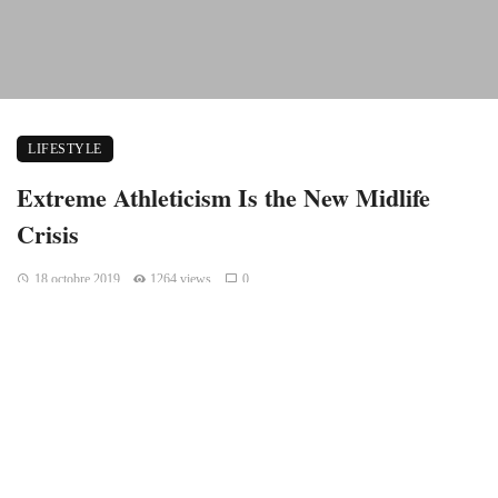
LIFESTYLE
Extreme Athleticism Is the New Midlife
Crisis
18 octobre 2019
1264 views
0
Whoever said “It’s not about the destination. It’s the journey”
never flew on a long haul flight. Those flights can be painful,
tiresome, jet-lagging, and not to mention absolutely boring
despite whatever Disney movie is playing above you on the