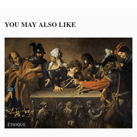
YOU MAY ALSO LIKE
ÉTHIQUE