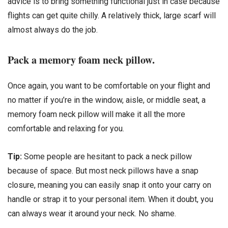
advice is to bring something functional just in case because
flights can get quite chilly. A relatively thick, large scarf will
almost always do the job.
Pack a memory foam neck pillow.
Once again, you want to be comfortable on your flight and
no matter if you’re in the window, aisle, or middle seat, a
memory foam neck pillow will make it all the more
comfortable and relaxing for you.
Tip:
Some people are hesitant to pack a neck pillow
because of space. But most neck pillows have a snap
closure, meaning you can easily snap it onto your carry on
handle or strap it to your personal item. When it doubt, you
can always wear it around your neck. No shame.