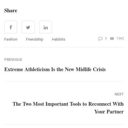
Share
0
1342
Fashion
Friendship
Habbits
PREVIOUS
Extreme Athleticism Is the New Midlife Crisis
NEXT
The Two Most Important Tools to Reconnect With
Your Partner