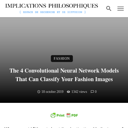
FASHION
The 4 Convolutional Neural Network Models
That Can Classify Your Fashion Images
18 octobre 2019
1342 views
0