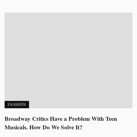
FASHION
Broadway Critics Have a Problem With Teen
Musicals. How Do We Solve It?