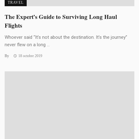
TRAVEL
The Expert’s Guide to Surviving Long Haul
Flights
Whoever said “It’s not about the destination. It’s the journey”
never flew on a long ...
By
18 octobre 2019