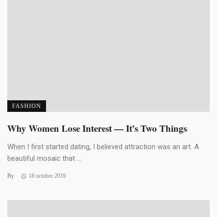
FASHION
Why Women Lose Interest — It’s Two Things
When I first started dating, I believed attraction was an art. A
beautiful mosaic that ...
By
18 octobre 2019