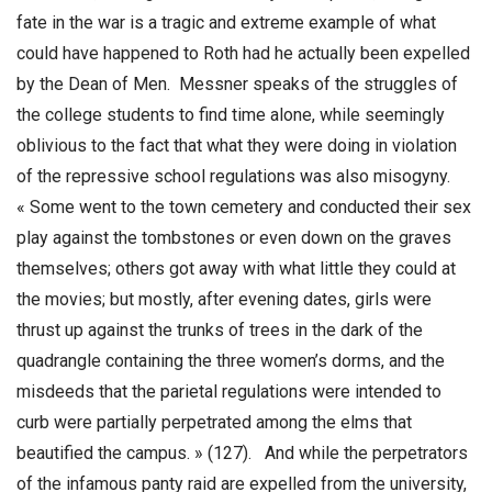
fate in the war is a tragic and extreme example of what
could have happened to Roth had he actually been expelled
by the Dean of Men. Messner speaks of the struggles of
the college students to find time alone, while seemingly
oblivious to the fact that what they were doing in violation
of the repressive school regulations was also misogyny.
« Some went to the town cemetery and conducted their sex
play against the tombstones or even down on the graves
themselves; others got away with what little they could at
the movies; but mostly, after evening dates, girls were
thrust up against the trunks of trees in the dark of the
quadrangle containing the three women’s dorms, and the
misdeeds that the parietal regulations were intended to
curb were partially perpetrated among the elms that
beautified the campus. » (127). And while the perpetrators
of the infamous panty raid are expelled from the university,