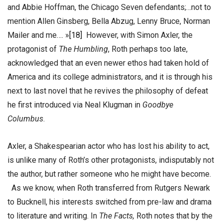
and Abbie Hoffman, the Chicago Seven defendants;…not to
mention Allen Ginsberg, Bella Abzug, Lenny Bruce, Norman
Mailer and me…. »
[18]
However, with Simon Axler, the
protagonist of
The Humbling
, Roth perhaps too late,
acknowledged that an even newer ethos had taken hold of
America and its college administrators, and it is through his
next to last novel that he revives the philosophy of defeat
he first introduced via Neal Klugman in
Goodbye
Columbus
.
Axler, a Shakespearian actor who has lost his ability to act,
is unlike many of Roth’s other protagonists, indisputably not
the author, but rather someone who he might have become.
As we know, when Roth transferred from Rutgers Newark
to Bucknell, his interests switched from pre-law and drama
to literature and writing. In
The Facts,
Roth notes that by the