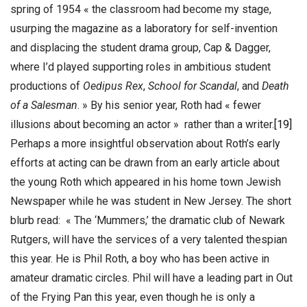
spring of 1954 « the classroom had become my stage,
usurping the magazine as a laboratory for self-invention
and displacing the student drama group, Cap & Dagger,
where I’d played supporting roles in ambitious student
productions of
Oedipus Rex
,
School for Scandal
, and
Death
of a Salesman
. » By his senior year, Roth had « fewer
illusions about becoming an actor » rather than a writer.
[19]
Perhaps a more insightful observation about Roth’s early
efforts at acting can be drawn from an early article about
the young Roth which appeared in his home town Jewish
Newspaper while he was student in New Jersey. The short
blurb read: « The ‘Mummers,’ the dramatic club of Newark
Rutgers, will have the services of a very talented thespian
this year. He is Phil Roth, a boy who has been active in
amateur dramatic circles. Phil will have a leading part in Out
of the Frying Pan this year, even though he is only a