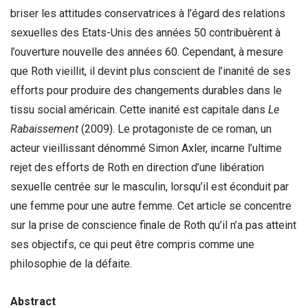
briser les attitudes conservatrices à l’égard des relations
sexuelles des Etats-Unis des années 50 contribuèrent à
l’ouverture nouvelle des années 60. Cependant, à mesure
que Roth vieillit, il devint plus conscient de l’inanité de ses
efforts pour produire des changements durables dans le
tissu social américain. Cette inanité est capitale dans
Le
Rabaissement
(2009). Le protagoniste de ce roman, un
acteur vieillissant dénommé Simon Axler, incarne l’ultime
rejet des efforts de Roth en direction d’une libération
sexuelle centrée sur le masculin, lorsqu’il est éconduit par
une femme pour une autre femme. Cet article se concentre
sur la prise de conscience finale de Roth qu’il n’a pas atteint
ses objectifs, ce qui peut être compris comme une
philosophie de la défaite.
Abstract