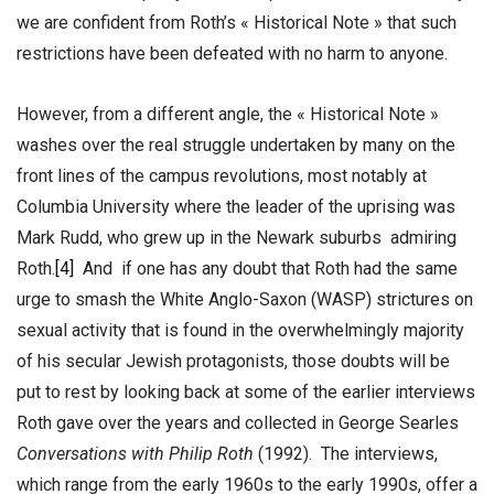
we are confident from Roth’s « Historical Note » that such
restrictions have been defeated with no harm to anyone.
However, from a different angle, the « Historical Note »
washes over the real struggle undertaken by many on the
front lines of the campus revolutions, most notably at
Columbia University where the leader of the uprising was
Mark Rudd, who grew up in the Newark suburbs admiring
Roth.
[4]
And if one has any doubt that Roth had the same
urge to smash the White Anglo-Saxon (WASP) strictures on
sexual activity that is found in the overwhelmingly majority
of his secular Jewish protagonists, those doubts will be
put to rest by looking back at some of the earlier interviews
Roth gave over the years and collected in George Searles
Conversations with Philip Roth
(1992). The interviews,
which range from the early 1960s to the early 1990s, offer a