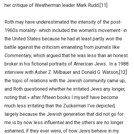
her critique of Weatherman leader Mark Rudd.
[11]
Roth may have underestimated the intensity of the post-
1960s morality- which included the women’s movement- in
the United States because he had at least partly won the
battle against the criticism emanating from journals like
Commentary
, which argued that he was less than an honest
broker in his fictional portraits of American Jews. In a 1988
interview with Asher Z. Milbauer and Donald G. Watson,
[12]
the topic of relations with the Jewish community came up,
and Roth questioned whether he irritated Jews any longer,
noting that « after fifteen books I myself have become
much less irritating than the Zuckerman I’ve depicted,
largely because the Jewish generation that did not go for
me is by now less influential and the others are no longer
ashamed, if they ever were, of how Jews behave in my