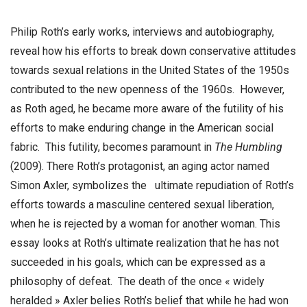
Philip Roth’s early works, interviews and autobiography,
reveal how his efforts to break down conservative attitudes
towards sexual relations in the United States of the 1950s
contributed to the new openness of the 1960s. However,
as Roth aged, he became more aware of the futility of his
efforts to make enduring change in the American social
fabric. This futility, becomes paramount in
The Humbling
(2009). There Roth’s protagonist, an aging actor named
Simon Axler, symbolizes the ultimate repudiation of Roth’s
efforts towards a masculine centered sexual liberation,
when he is rejected by a woman for another woman. This
essay looks at Roth’s ultimate realization that he has not
succeeded in his goals, which can be expressed as a
philosophy of defeat. The death of the once « widely
heralded » Axler belies Roth’s belief that while he had won