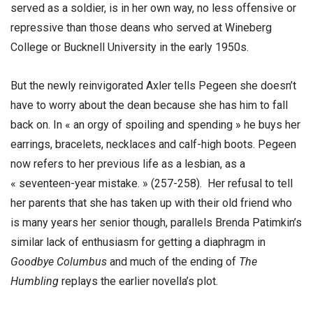
served as a soldier, is in her own way, no less offensive or
repressive than those deans who served at Wineberg
College or Bucknell University in the early 1950s.
But the newly reinvigorated Axler tells Pegeen she doesn’t
have to worry about the dean because she has him to fall
back on. In « an orgy of spoiling and spending » he buys her
earrings, bracelets, necklaces and calf-high boots. Pegeen
now refers to her previous life as a lesbian, as a
« seventeen-year mistake. » (257-258). Her refusal to tell
her parents that she has taken up with their old friend who
is many years her senior though, parallels Brenda Patimkin’s
similar lack of enthusiasm for getting a diaphragm in
Goodbye Columbus
and much of the ending of
The
Humbling
replays the earlier novella’s plot.