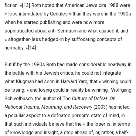
fiction. »
[13]
Roth noted that American Jews cira 1988 were
« less intimidated by Gentiles » than they were in the 1950s
when he started publishing and were now more
sophisticated about anti-Semitism and what caused it, and
« altogether-less hedged-in by suffocating concepts of
normalcy. »
[14]
But if by the 1980s Roth had made considerable headway in
the battle with his Jewish critics, he could not integrate
what Klugman had seen in Harvard Yard, that « winning could
be losing, » and losing could in reality be winning. Wolfgang
Schivelbusch, the author of The
Culture of Defeat: On
National Trauma, Mourning, and Recovery
(2003) has noted
a peculiar aspect to a defeated person’s state of mind, in
that such individuals believe that the « the loser is, in terms
of knowledge and insight, a step ahead of, or, rather, a half-