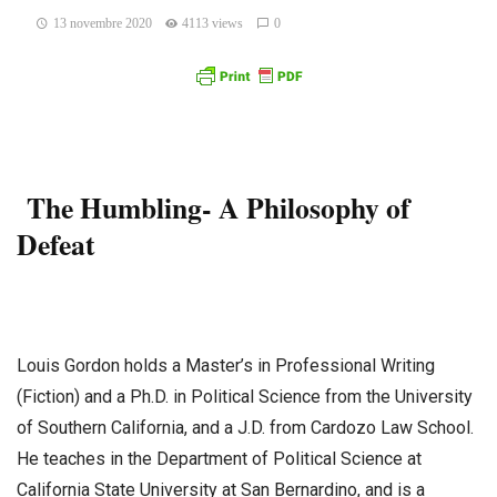
13 novembre 2020
4113 views
0
The Humbling- A Philosophy of
Defeat
Louis Gordon holds a Master’s in Professional Writing
(Fiction) and a Ph.D. in Political Science from the University
of Southern California, and a J.D. from Cardozo Law School.
He teaches in the Department of Political Science at
California State University at San Bernardino, and is a