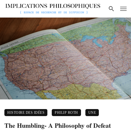
HISTOIRE DES IDÉES
PHILIP ROTH
UNE
The Humbling- A Philosophy of Defeat