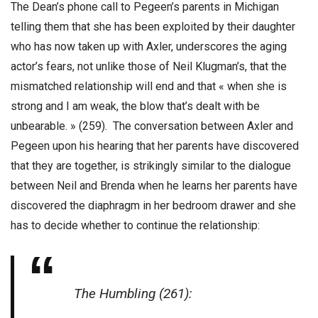
The Dean’s phone call to Pegeen’s parents in Michigan
telling them that she has been exploited by their daughter
who has now taken up with Axler, underscores the aging
actor’s fears, not unlike those of Neil Klugman’s, that the
mismatched relationship will end and that « when she is
strong and I am weak, the blow that’s dealt with be
unbearable. » (259). The conversation between Axler and
Pegeen upon his hearing that her parents have discovered
that they are together, is strikingly similar to the dialogue
between Neil and Brenda when he learns her parents have
discovered the diaphragm in her bedroom drawer and she
has to decide whether to continue the relationship:
The Humbling (261):