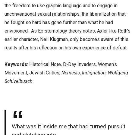
the freedom to use graphic language and to engage in
unconventional sexual relationships, the liberalization that
he fought so hard has gone further than what he had
envisioned. As Epistemology theory notes, Axler like Roth’s
earlier character, Neil Klugman, only becomes aware of this
reality after his reflection on his own experience of defeat.
Keywords
: Historical Note, D-Day Invaders, Women’s
Movement, Jewish Critics,
Nemesis
,
Indignation, Wolfgang
Schivelbusch
What was it inside me that had turned pursuit
and clutching into