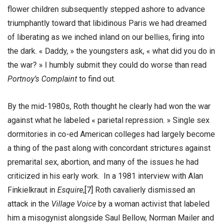
flower children subsequently stepped ashore to advance
triumphantly toward that libidinous Paris we had dreamed
of liberating as we inched inland on our bellies, firing into
the dark. « Daddy, » the youngsters ask, « what did you do in
the war? » I humbly submit they could do worse than read
Portnoy’s Complaint
to find out.
By the mid-1980s, Roth thought he clearly had won the war
against what he labeled « parietal repression. » Single sex
dormitories in co-ed American colleges had largely become
a thing of the past along with concordant strictures against
premarital sex, abortion, and many of the issues he had
criticized in his early work. In a 1981 interview with Alan
Finkielkraut in
Esquire
,
[7]
Roth cavalierly dismissed an
attack in the
Village Voice
by a woman activist that labeled
him a misogynist alongside Saul Bellow, Norman Mailer and