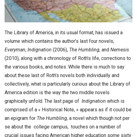
The Library of America, in its usual format, has issued a
volume which contains the author’s last four novels,
Everyman
,
Indignation
(2006),
The Humbling,
and
Nemesis
(2010), along with a chronology of Roth’s life, corrections to
the various books, and notes. While there is much to say
about these last of Roth’s novels both individually and
collectively, what is particularly curious about the Library of
America edition is the way the two middle novels
graphically unfold. The last page of
Indignation
which is
comprised of a « Historical Note, » appears as if it could be
an epigram for
The
Humbling,
a novel which though not per
se about the college campus, touches on a number of
crucial issues facing American higher education some sixty