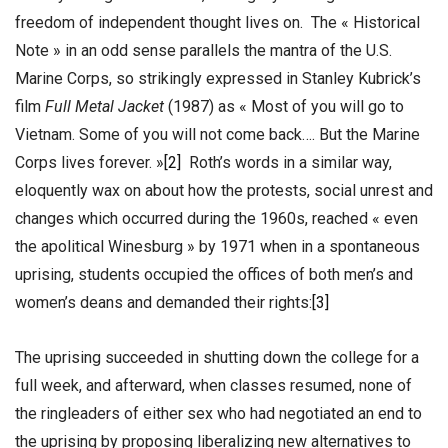
freedom of independent thought lives on. The « Historical
Note » in an odd sense parallels the mantra of the U.S.
Marine Corps, so strikingly expressed in Stanley Kubrick’s
film
Full Metal Jacket
(1987) as « Most of you will go to
Vietnam. Some of you will not come back…. But the Marine
Corps lives forever. »
[2]
Roth’s words in a similar way,
eloquently wax on about how the protests, social unrest and
changes which occurred during the 1960s, reached « even
the apolitical Winesburg » by 1971 when in a spontaneous
uprising, students occupied the offices of both men’s and
women’s deans and demanded their rights:
[3]
The uprising succeeded in shutting down the college for a
full week, and afterward, when classes resumed, none of
the ringleaders of either sex who had negotiated an end to
the uprising by proposing liberalizing new alternatives to