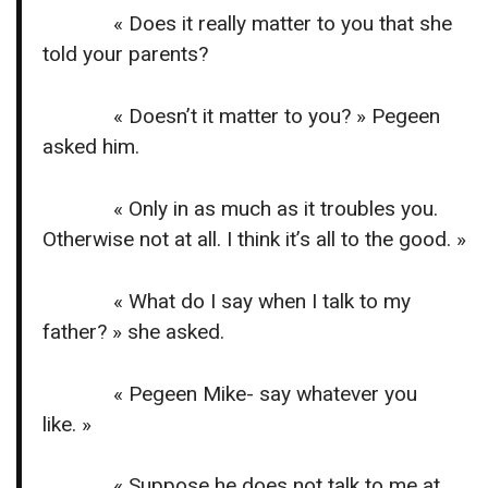
« Does it really matter to you that she
told your parents?
« Doesn’t it matter to you? » Pegeen
asked him.
« Only in as much as it troubles you.
Otherwise not at all. I think it’s all to the good. »
« What do I say when I talk to my
father? » she asked.
« Pegeen Mike- say whatever you
like. »
« Suppose he does not talk to me at