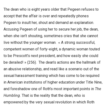
The dean who is eight years older that Pegeen refuses to
accept that the affair is over and repeatedly phones
Pegeen to insult her, shout and demand an explanation.
Accusing Pegeen of using her to secure her job, the dean,
when she isn’t shouting, sometimes cries that she cannot
live without the younger woman. « A strong successful,
competent women of forty-eight, a dynamic woman touted
to be Prescott’s next president, and how easily she could
be derailed! » (256). The dean’s actions are the hallmark of
an abusive relationship, and read like a scenario out of the
sexual harassment training which has come to be required
in American institutions of higher education under Title Nine,
and foreshadow one of Roth’s most important points in
The
Humbling.
That is the reality that the dean, who is
empowered by the very sexual revolution in which Roth