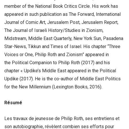
member of the National Book Critics Circle. His work has
appeared in such publication as The Forward, International
Journal of Comic Art, Jerusalem Post, Jerusalem Report,
The Journal of Israeli History/Studies in Zionism,
Midstream, Middle East Quarterly, New York Sun, Pasadena
Star-News, Tikkun and Times of Israel. His chapter “Three
Voices or One, Philip Roth and Zionism” appeared in
the Political Companion to Philip Roth (2017) and his
chapter « Updike’s Middle East appeared in the Political
Updike (2017). He is the co-author of Middle East Politics
for the New Millennium (Lexington Books, 2016).
Résumé
Les travaux de jeunesse de Philip Roth, ses entretiens et
son autobiographie, révèlent combien ses efforts pour