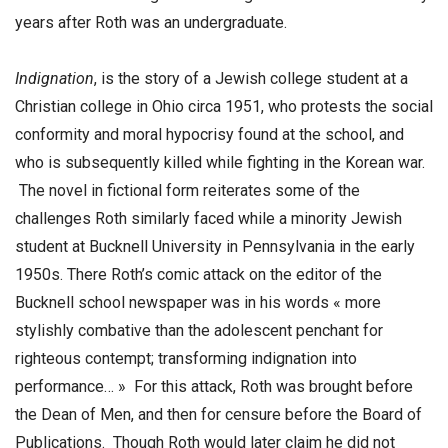
years after Roth was an undergraduate.
Indignation
, is the story of a Jewish college student at a
Christian college in Ohio circa 1951, who protests the social
conformity and moral hypocrisy found at the school, and
who is subsequently killed while fighting in the Korean war.
The novel in fictional form reiterates some of the
challenges Roth similarly faced while a minority Jewish
student at Bucknell University in Pennsylvania in the early
1950s. There Roth’s comic attack on the editor of the
Bucknell school newspaper was in his words « more
stylishly combative than the adolescent penchant for
righteous contempt; transforming indignation into
performance… » For this attack, Roth was brought before
the Dean of Men, and then for censure before the Board of
Publications. Though Roth would later claim he did not