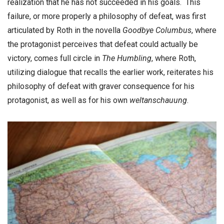
realization that he has not succeeded in his goals. This
failure, or more properly a philosophy of defeat, was first
articulated by Roth in the novella
Goodbye Columbus
, where
the protagonist perceives that defeat could actually be
victory, comes full circle in
The Humbling
, where Roth,
utilizing dialogue that recalls the earlier work, reiterates his
philosophy of defeat with graver consequence for his
protagonist, as well as for his own
weltanschauung
.