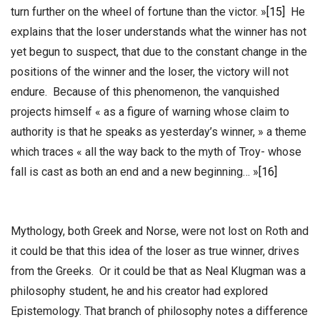
turn further on the wheel of fortune than the victor. »
[15]
He
explains that the loser understands what the winner has not
yet begun to suspect, that due to the constant change in the
positions of the winner and the loser, the victory will not
endure. Because of this phenomenon, the vanquished
projects himself « as a figure of warning whose claim to
authority is that he speaks as yesterday’s winner, » a theme
which traces « all the way back to the myth of Troy- whose
fall is cast as both an end and a new beginning… »
[16]
Mythology, both Greek and Norse, were not lost on Roth and
it could be that this idea of the loser as true winner, drives
from the Greeks. Or it could be that as Neal Klugman was a
philosophy student, he and his creator had explored
Epistemology. That branch of philosophy notes a difference