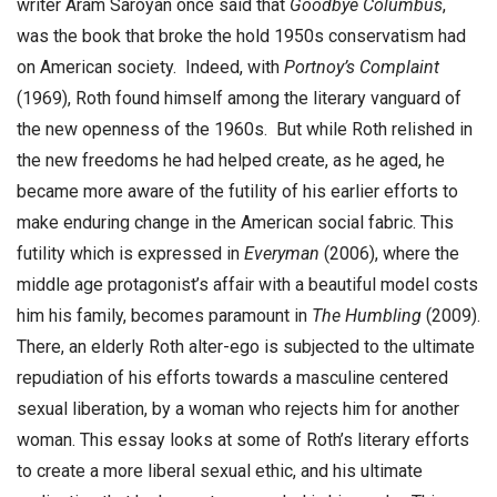
writer Aram Saroyan once said that
Goodbye Columbus
,
was the book that broke the hold 1950s conservatism had
on American society. Indeed, with
Portnoy’s Complaint
(1969), Roth found himself among the literary vanguard of
the new openness of the 1960s. But while Roth relished in
the new freedoms he had helped create, as he aged, he
became more aware of the futility of his earlier efforts to
make enduring change in the American social fabric. This
futility which is expressed in
Everyman
(2006), where the
middle age protagonist’s affair with a beautiful model costs
him his family, becomes paramount in
The
Humbling
(2009).
There, an elderly Roth alter-ego is subjected to the ultimate
repudiation of his efforts towards a masculine centered
sexual liberation, by a woman who rejects him for another
woman. This essay looks at some of Roth’s literary efforts
to create a more liberal sexual ethic, and his ultimate