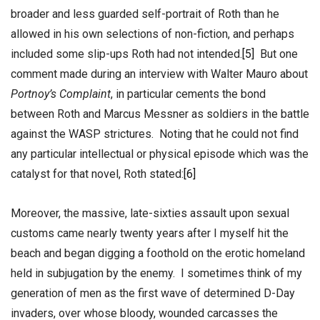
broader and less guarded self-portrait of Roth than he
allowed in his own selections of non-fiction, and perhaps
included some slip-ups Roth had not intended.
[5]
But one
comment made during an interview with Walter Mauro about
Portnoy’s Complaint
, in particular cements the bond
between Roth and Marcus Messner as soldiers in the battle
against the WASP strictures. Noting that he could not find
any particular intellectual or physical episode which was the
catalyst for that novel, Roth stated:
[6]
Moreover, the massive, late-sixties assault upon sexual
customs came nearly twenty years after I myself hit the
beach and began digging a foothold on the erotic homeland
held in subjugation by the enemy. I sometimes think of my
generation of men as the first wave of determined D-Day
invaders, over whose bloody, wounded carcasses the