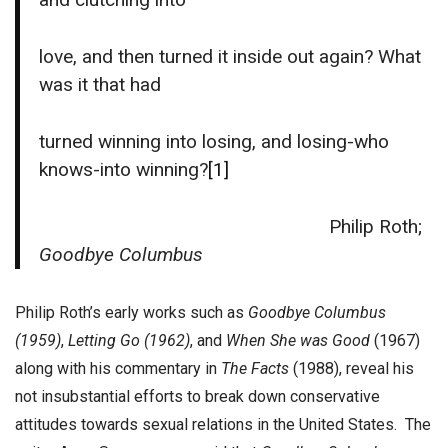
love, and then turned it inside out again? What
was it that had
turned winning into losing, and losing-who
knows-into winning?
[1]
Philip Roth;
Goodbye Columbus
Philip Roth’s early works such as
Goodbye Columbus
(1959)
,
Letting Go (1962)
, and
When She was Good
(1967)
along with his commentary in
The Facts
(1988), reveal his
not insubstantial efforts to break down conservative
attitudes towards sexual relations in the United States. The