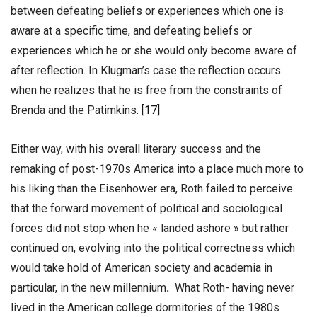
between defeating beliefs or experiences which one is
aware at a specific time, and defeating beliefs or
experiences which he or she would only become aware of
after reflection. In Klugman’s case the reflection occurs
when he realizes that he is free from the constraints of
Brenda and the Patimkins.
[17]
Either way, with his overall literary success and the
remaking of post-1970s America into a place much more to
his liking than the Eisenhower era, Roth failed to perceive
that the forward movement of political and sociological
forces did not stop when he « landed ashore » but rather
continued on, evolving into the political correctness which
would take hold of American society and academia in
particular, in the new millennium
.
What Roth- having never
lived in the American college dormitories of the 1980s