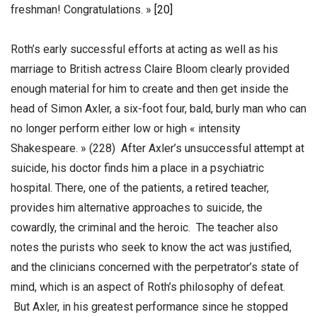
freshman! Congratulations. »
[20]
Roth’s early successful efforts at acting as well as his
marriage to British actress Claire Bloom clearly provided
enough material for him to create and then get inside the
head of Simon Axler, a six-foot four, bald, burly man who can
no longer perform either low or high « intensity
Shakespeare. » (228) After Axler’s unsuccessful attempt at
suicide, his doctor finds him a place in a psychiatric
hospital. There, one of the patients, a retired teacher,
provides him alternative approaches to suicide, the
cowardly, the criminal and the heroic. The teacher also
notes the purists who seek to know the act was justified,
and the clinicians concerned with the perpetrator’s state of
mind, which is an aspect of Roth’s philosophy of defeat.
But Axler, in his greatest performance since he stopped