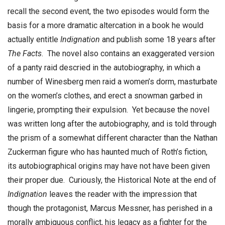
recall the second event, the two episodes would form the
basis for a more dramatic altercation in a book he would
actually entitle
Indignation
and publish some 18 years after
The Facts
. The novel also contains an exaggerated version
of a panty raid descried in the autobiography, in which a
number of Winesberg men raid a women’s dorm, masturbate
on the women’s clothes, and erect a snowman garbed in
lingerie, prompting their expulsion. Yet because the novel
was written long after the autobiography, and is told through
the prism of a somewhat different character than the Nathan
Zuckerman figure who has haunted much of Roth’s fiction,
its autobiographical origins may have not have been given
their proper due. Curiously, the Historical Note at the end of
Indignation
leaves the reader with the impression that
though the protagonist, Marcus Messner, has perished in a
morally ambiguous conflict, his legacy as a fighter for the