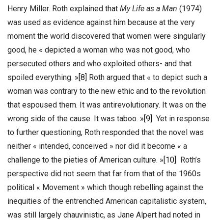
Henry Miller. Roth explained that
My Life as a Man
(1974)
was used as evidence against him because at the very
moment the world discovered that women were singularly
good, he « depicted a woman who was not good, who
persecuted others and who exploited others- and that
spoiled everything. »
[8]
Roth argued that « to depict such a
woman was contrary to the new ethic and to the revolution
that espoused them. It was antirevolutionary. It was on the
wrong side of the cause. It was taboo. »
[9]
Yet in response
to further questioning, Roth responded that the novel was
neither « intended, conceived » nor did it become « a
challenge to the pieties of American culture. »
[10]
Roth’s
perspective did not seem that far from that of the 1960s
political « Movement » which though rebelling against the
inequities of the entrenched American capitalistic system,
was still largely chauvinistic, as Jane Alpert had noted in