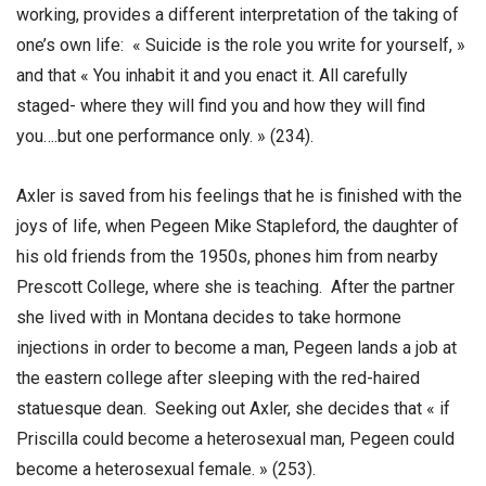
working, provides a different interpretation of the taking of
one’s own life: « Suicide is the role you write for yourself, »
and that « You inhabit it and you enact it. All carefully
staged- where they will find you and how they will find
you….but one performance only. » (234).
Axler is saved from his feelings that he is finished with the
joys of life, when Pegeen Mike Stapleford, the daughter of
his old friends from the 1950s, phones him from nearby
Prescott College, where she is teaching. After the partner
she lived with in Montana decides to take hormone
injections in order to become a man, Pegeen lands a job at
the eastern college after sleeping with the red-haired
statuesque dean. Seeking out Axler, she decides that « if
Priscilla could become a heterosexual man, Pegeen could
become a heterosexual female. » (253).