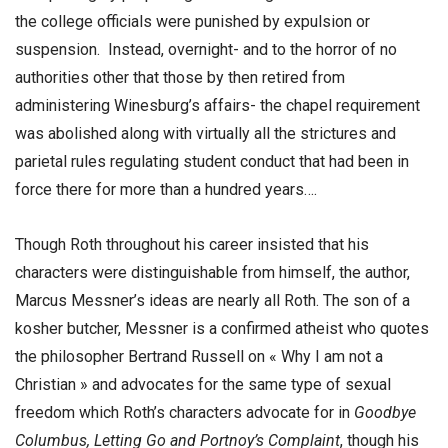
the college officials were punished by expulsion or
suspension. Instead, overnight- and to the horror of no
authorities other that those by then retired from
administering Winesburg’s affairs- the chapel requirement
was abolished along with virtually all the strictures and
parietal rules regulating student conduct that had been in
force there for more than a hundred years….
Though Roth throughout his career insisted that his
characters were distinguishable from himself, the author,
Marcus Messner’s ideas are nearly all Roth. The son of a
kosher butcher, Messner is a confirmed atheist who quotes
the philosopher Bertrand Russell on « Why I am not a
Christian » and advocates for the same type of sexual
freedom which Roth’s characters advocate for in
Goodbye
Columbus, Letting Go and Portnoy’s Complaint
, though his