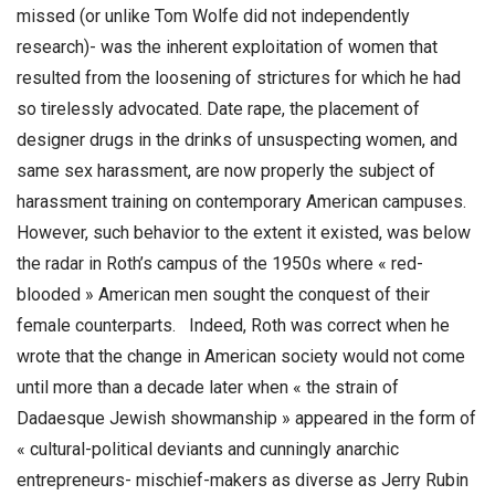
missed (or unlike Tom Wolfe did not independently
research)- was the inherent exploitation of women that
resulted from the loosening of strictures for which he had
so tirelessly advocated. Date rape, the placement of
designer drugs in the drinks of unsuspecting women, and
same sex harassment, are now properly the subject of
harassment training on contemporary American campuses.
However, such behavior to the extent it existed, was below
the radar in Roth’s campus of the 1950s where « red-
blooded » American men sought the conquest of their
female counterparts. Indeed, Roth was correct when he
wrote that the change in American society would not come
until more than a decade later when « the strain of
Dadaesque Jewish showmanship » appeared in the form of
« cultural-political deviants and cunningly anarchic
entrepreneurs- mischief-makers as diverse as Jerry Rubin