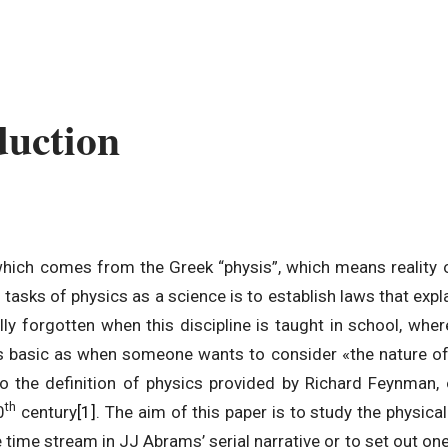
duction
which comes from the Greek “physis”, which means reality o
tasks of physics as a science is to establish laws that exp
lly forgotten when this discipline is taught in school, wh
s as basic as when someone wants to consider «the nature of
o the definition of physics provided by Richard Feynman,
th
0
century
[1]
. The aim of this paper is to study the physica
 time stream in JJ Abrams’ serial narrative or to set out one