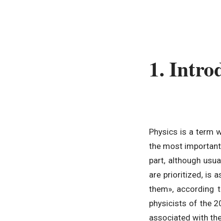
1. Intro
Physics is a term 
the most important 
part, although usua
are prioritized, i
them», according t
physicists of the 2
associated with the