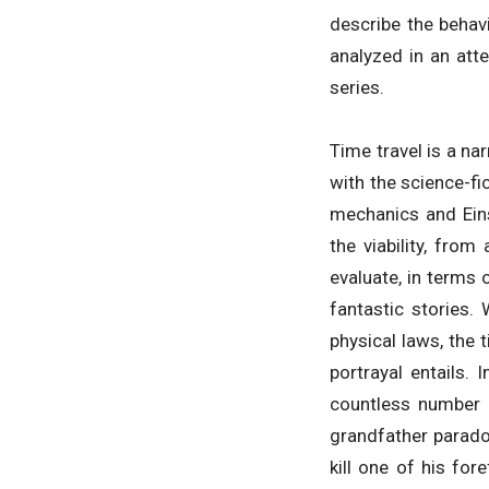
describe the behavi
analyzed in an att
series.
Time travel is a na
with the science-fi
mechanics and Einst
the viability, from
evaluate, in terms 
fantastic stories.
physical laws, the 
portrayal entails. 
countless number o
grandfather paradox
kill one of his for