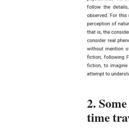
follow the details
observed. For this 
perception of natu
that is, the consid
consider real phen
without mention of 
fiction, following
fiction, to imagine
attempt to understa
2. Some 
time trav