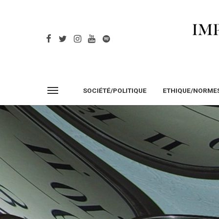
SOCIÉTÉ/POLITIQUE
ETHIQUE/NORME