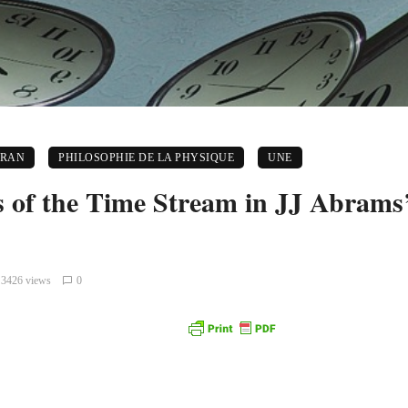
CRAN
PHILOSOPHIE DE LA PHYSIQUE
UNE
s of the Time Stream in JJ Abrams’
3426 views
0