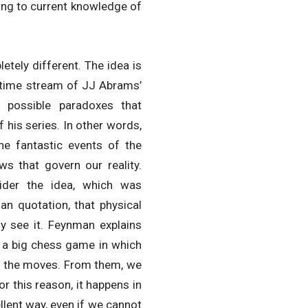
ding to current knowledge of
etely different. The idea is
e time stream of JJ Abrams’
e possible paradoxes that
 his series. In other words,
the fantastic events of the
ws that govern our reality.
sider the idea, which was
an quotation, that physical
ly see it. Feynman explains
 a big chess game in which
ve the moves. From them, we
For this reason, it happens in
ellent way, even if we cannot