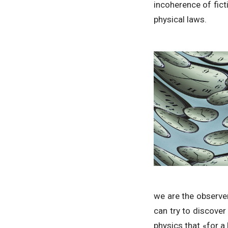
incoherence of fict
physical laws.
we are the observe
can try to discover 
physics that «for a 