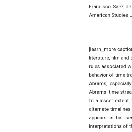
Francisco Saez de 
American Studies Un
[learn_more caption
literature, film an
rules associated w
behavior of time tr
Abrams, especially
Abrams’ time stream
to a lesser extent
alternate timeline
appears in his se
interpretations of 