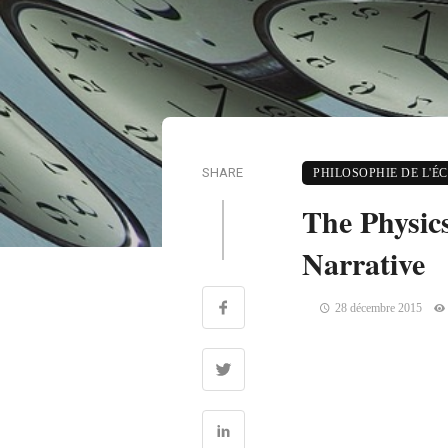
SHARE
PHILOSOPHIE DE L'É
The Physic
Narrative
28 décembre 2015