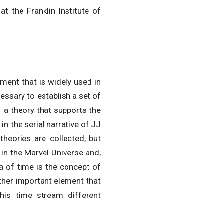
 the Franklin Institute of
ement that is widely used in
cessary to establish a set of
 a theory that supports the
in the serial narrative of JJ
theories are collected, but
 in the Marvel Universe and,
a of time is the concept of
ther important element that
his time stream different