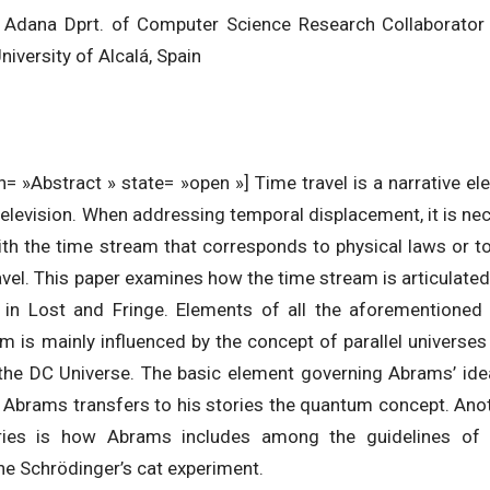
Adana Dprt. of Computer Science Research Collaborator at
iversity of Alcalá, Spain
= »Abstract » state= »open »] Time travel is a narrative el
d television. When addressing temporal displacement, it is ne
ith the time stream that corresponds to physical laws or to
avel. This paper examines how the time stream is articulated 
 in Lost and Fringe. Elements of all the aforementioned 
 is mainly influenced by the concept of parallel universes
, the DC Universe. The basic element governing Abrams’ ide
s. Abrams transfers to his stories the quantum concept. Ano
ries is how Abrams includes among the guidelines of 
the Schrödinger’s cat experiment.