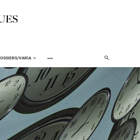
OSSIERS/VARIA