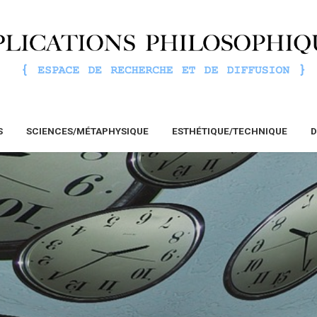
S
SCIENCES/MÉTAPHYSIQUE
ESTHÉTIQUE/TECHNIQUE
D