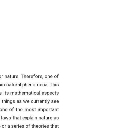
r nature. Therefore, one of
lain natural phenomena. This
ere its mathematical aspects
 things as we currently see
 one of the most important
l laws that explain nature as
 or a series of theories that