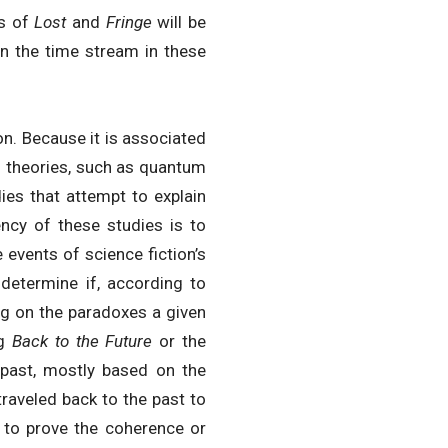
ts of
Lost
and
Fringe
will be
in the time stream in these
ion. Because it is associated
al theories, such as quantum
dies that attempt to explain
dency of these studies is to
e events of science fiction’s
 determine if, according to
sing on the paradoxes a given
ng
Back to the Future
or the
 past, mostly based on the
traveled back to the past to
ry to prove the coherence or