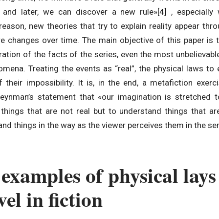
, and later, we can discover a new rule»
[4]
, especiall
reason, new theories that try to explain reality appear th
re changes over time. The main objective of this paper is t
eration of the facts of the series, even the most unbelievabl
omena. Treating the events as “real”, the physical laws to 
their impossibility. It is, in the end, a metafiction exer
 Feynman’s statement that «our imagination is stretched 
 things that are not real but to understand things that ar
nd things in the way as the viewer perceives them in the ser
examples of physical lays
el in fiction