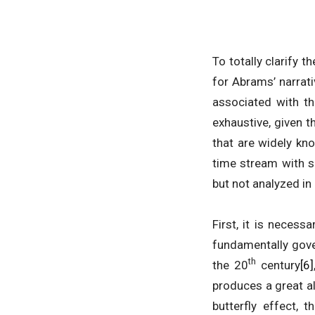
To totally clarify 
for Abrams’ narrativ
associated with th
exhaustive, given 
that are widely kno
time stream with s
but not analyzed in
First, it is necess
fundamentally gove
th
the 20
century
[6]
produces a great al
butterfly effect,