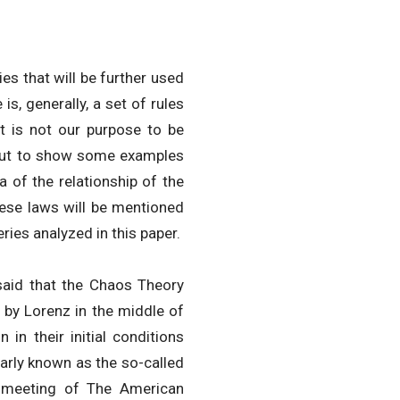
ies that will be further used
is, generally, a set of rules
t is not our purpose to be
, but to show some examples
a of the relationship of the
hese laws will be mentioned
ries analyzed in this paper.
e said that the Chaos Theory
by Lorenz in the middle of
 in their initial conditions
larly known as the so-called
a meeting of The American