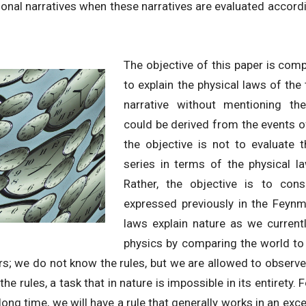
ional narratives when these narratives are evaluated accor
The objective of this paper is compl
to explain the physical laws of th
narrative without mentioning th
could be derived from the events of
the objective is not to evaluate 
series in terms of the physical la
Rather, the objective is to con
expressed previously in the Feynm
laws explain nature as we current
physics by comparing the world to
rs; we do not know the rules, but we are allowed to obser
the rules, a task that in nature is impossible in its entirety. 
long time, we will have a rule that generally works in an exc