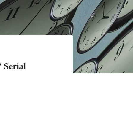
 Serial