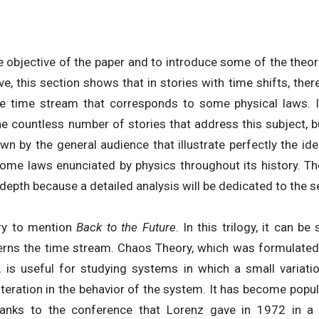
the objective of the paper and to introduce some of the theor
e, this section shows that in stories with time shifts, there 
e time stream that corresponds to some physical laws. I
the countless number of stories that address this subject
wn by the general audience that illustrate perfectly the ide
ome laws enunciated by physics throughout its history. T
 depth because a detailed analysis will be dedicated to the se
ary to mention
Back to the Future
. In this trilogy, it can b
rns the time stream. Chaos Theory, which was formulated 
, is useful for studying systems in which a small variation
teration in the behavior of the system. It has become popu
 thanks to the conference that Lorenz gave in 1972 in 