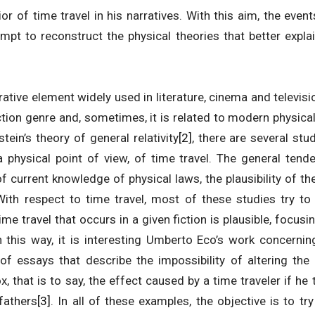
or of time travel in his narratives. With this aim, the even
empt to reconstruct the physical theories that better expla
rrative element widely used in literature, cinema and televis
ction genre and, sometimes, it is related to modern physic
ein’s theory of general relativity
[2]
, there are several stu
 a physical point of view, of time travel. The general ten
of current knowledge of physical laws, the plausibility of th
 With respect to time travel, most of these studies try to
time travel that occurs in a given fiction is plausible, focu
In this way, it is interesting Umberto Eco’s work concerni
f essays that describe the impossibility of altering the
, that is to say, the effect caused by a time traveler if he 
efathers
[3]
. In all of these examples, the objective is to t