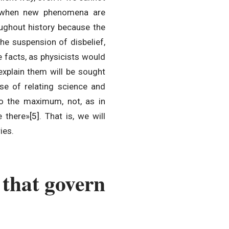
y when new phenomena are
roughout history because the
he suspension of disbelief,
e facts, as physicists would
explain them will be sought
cise of relating science and
to the maximum, not, as in
e there»
[5]
. That is, we will
ies.
 that govern